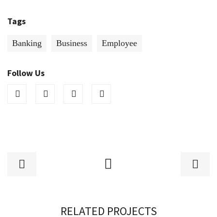
Tags
Banking
Business
Employee
Follow Us
RELATED PROJECTS