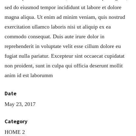
sed do eiusmod tempor incididunt ut labore et dolore
magna aliqua. Ut enim ad minim veniam, quis nostrud
exercitation ullamco laboris nisi ut aliquip ex ea
commodo consequat. Duis aute irure dolor in
reprehenderit in voluptate velit esse cillum dolore eu
fugiat nulla pariatur. Excepteur sint occaecat cupidatat
non proident, sunt in culpa qui officia deserunt mollit
anim id est laborumm
Date
May 23, 2017
Category
HOME 2