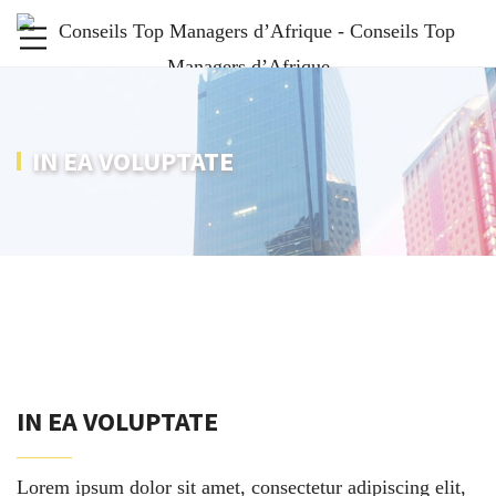
IN EA VOLUPTATE
IN EA VOLUPTATE
Lorem ipsum dolor sit amet, consectetur adipiscing elit,