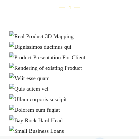
REAL PRODUCT 3D MAPPING
Home 1
DIGNISSIMOS DUCIMUS QUI
Home 2
PRODUCT PRESENTATION FOR CLIENT
Home 1
RENDERING OF EXISTING PRODUCT
Home 1
VELIT ESSE QUAM
Home 2
QUIS AUTEM VEL
Home 2
ULLAM CORPORIS SUSCIPIT
Home 2
DOLOREM EUM FUGIAT
Home 2
BAY ROCK HARD HEAD
Home 1
SMALL BUSINESS LOANS
Home 1